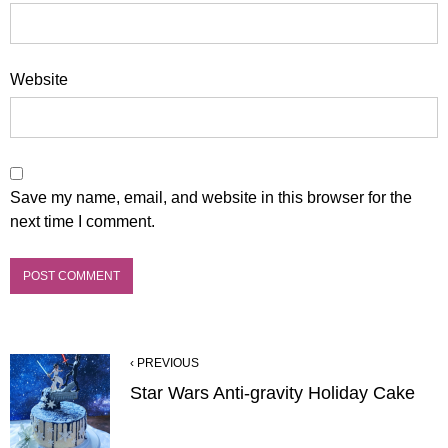
Website
Save my name, email, and website in this browser for the
next time I comment.
‹ PREVIOUS
Star Wars Anti-gravity Holiday Cake