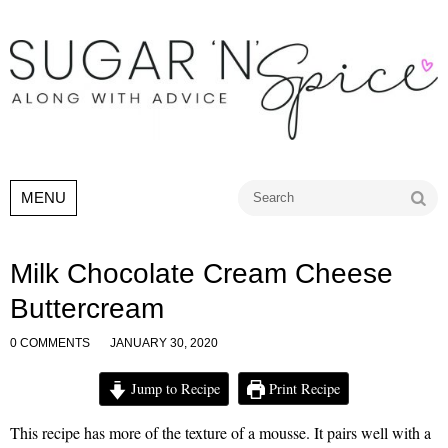
Go
MENU
Milk Chocolate Cream Cheese
Buttercream
0 COMMENTS
JANUARY 30, 2020
Jump to Recipe
Print Recipe
This recipe has more of the texture of a mousse. It pairs well with a