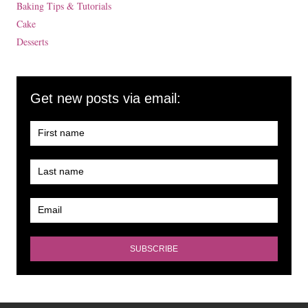
Baking Tips & Tutorials
Cake
Desserts
Get new posts via email: