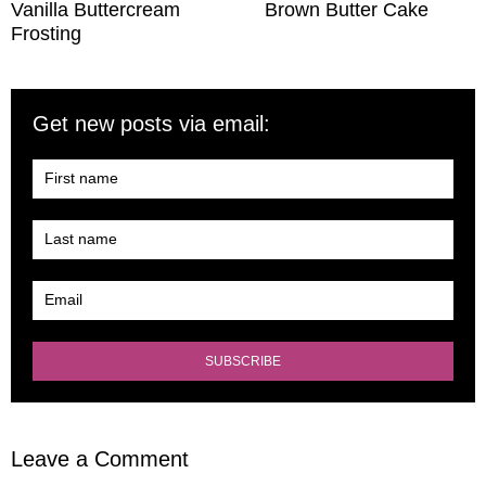
Vanilla Buttercream
Brown Butter Cake
Frosting
Get new posts via email:
Leave a Comment