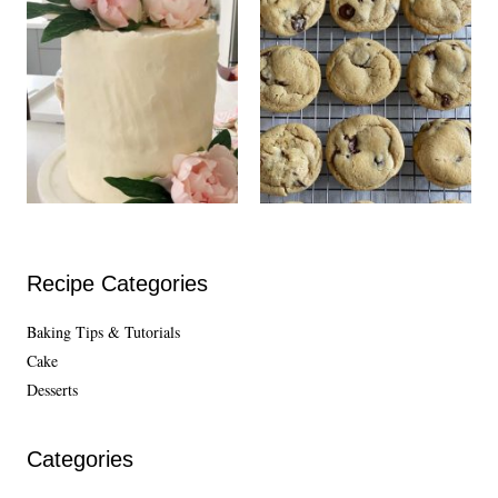
Recipe Categories
Baking Tips & Tutorials
Cake
Desserts
Categories