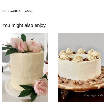
CATEGORIES:
CAKE
You might also enjoy