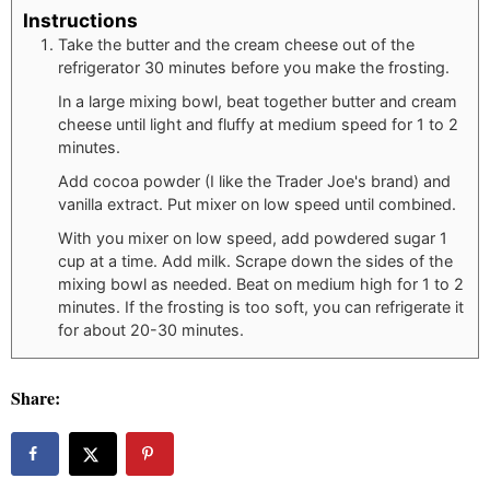
Instructions
Take the butter and the cream cheese out of the
refrigerator 30 minutes before you make the frosting.
In a large mixing bowl, beat together butter and cream
cheese until light and fluffy at medium speed for 1 to 2
minutes.
Add cocoa powder (I like the Trader Joe's brand) and
vanilla extract. Put mixer on low speed until combined.
With you mixer on low speed, add powdered sugar 1
cup at a time. Add milk. Scrape down the sides of the
mixing bowl as needed. Beat on medium high for 1 to 2
minutes. If the frosting is too soft, you can refrigerate it
for about 20-30 minutes.
Share: