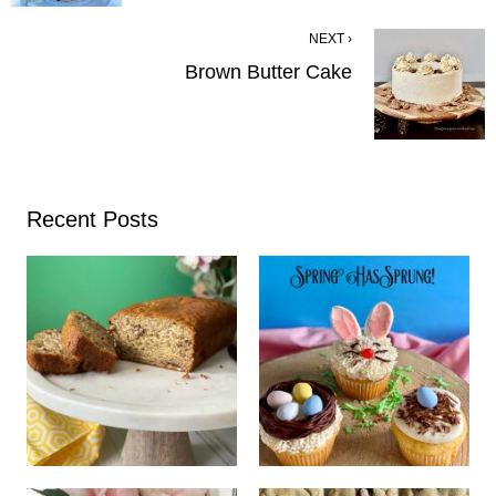
NEXT ›
Brown Butter Cake
Recent Posts