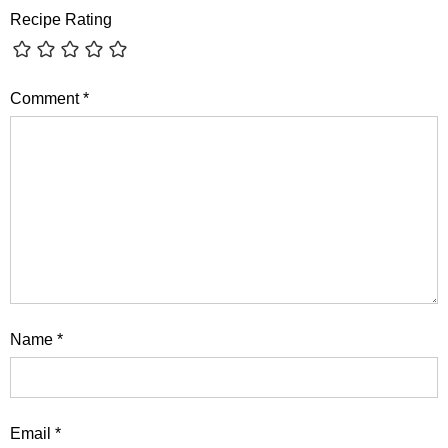
Recipe Rating
Comment
*
Name
*
Email
*