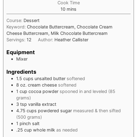
Cook Time
minutes
10
mins
Course:
Dessert
Keyword:
Chocolate Buttercream, Chocolate Cream
Cheese Buttercream, Milk Chocolate Buttercream
Servings:
12
Author:
Heather Callister
Equipment
Mixer
Ingredients
1.5
cups
unsalted butter
softened
8
oz.
cream cheese
softened
1
cup
cocoa powder
spooned in and leveled (85
grams)
3
tsp
vanilla extract
4.75
cups
powdered sugar
measured & then sifted
(500 grams)
1
pinch
salt
.25
cup
whole milk
as needed