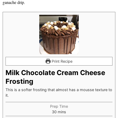
ganache drip.
Print Recipe
Milk Chocolate Cream Cheese
Frosting
This is a softer frosting that almost has a mousse texture to
it.
Prep Time
minutes
30
mins