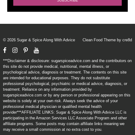
© 2026 Sugar & Spice Along With Advice
Clean Food Theme by cre8d
Facebook
Instagram
Pinterest
YouTube
***Disclaimer & disclosure: sugarspiceadvice.com and the contributors on
this site do not provide medical, nutritional, mental illness, or
psychological advice, diagnosis or treatment. The contents on this site
are intended for educational purposes. They do not substitute
professional psychological, psychiatric or medical advice, diagnosis, or
treatment. Reliance on any information provided by
sugarspiceadvice.com or by any person or professional appearing on this
website is solely at your own risk. Always seek the advice of your
professional medical physician or qualified mental health
provider***AFFILIATE LINKS: Sugar & Spice Along With Advice LLC is
participating in the Amazon Services LLC Associate Program and other
affiliate programs. Some posts may contain affiliate links meaning we
may receive a small commission at no extra cost to you.