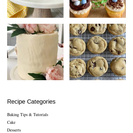
Recipe Categories
Baking Tips & Tutorials
Cake
Desserts