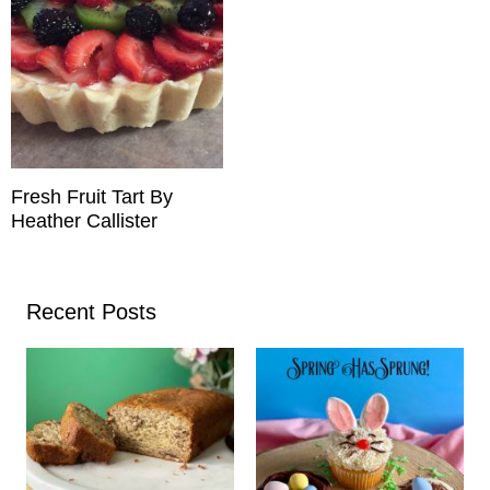
Fresh Fruit Tart By
Heather Callister
Recent Posts