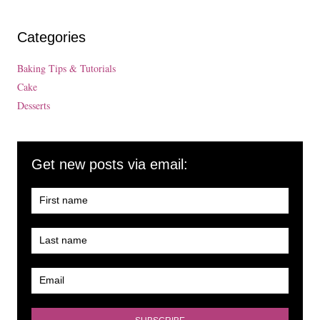
Categories
Baking Tips & Tutorials
Cake
Desserts
Get new posts via email: