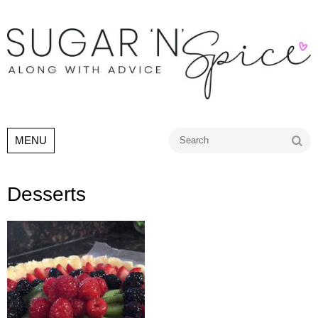
Go
MENU
Desserts