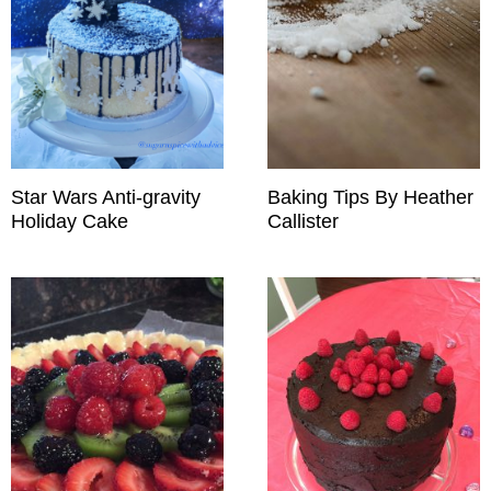
Star Wars Anti-gravity
Baking Tips By Heather
Holiday Cake
Callister