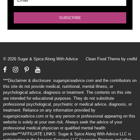
© 2026 Sugar & Spice Along With Advice
Clean Food Theme by cre8d
Facebook
Instagram
Pinterest
YouTube
***Disclaimer & disclosure: sugarspiceadvice.com and the contributors on
this site do not provide medical, nutritional, mental illness, or
psychological advice, diagnosis or treatment. The contents on this site
are intended for educational purposes. They do not substitute
professional psychological, psychiatric or medical advice, diagnosis, or
treatment. Reliance on any information provided by
sugarspiceadvice.com or by any person or professional appearing on this
website is solely at your own risk. Always seek the advice of your
professional medical physician or qualified mental health
provider***AFFILIATE LINKS: Sugar & Spice Along With Advice LLC is
participating in the Amazon Services LLC Associate Program and other