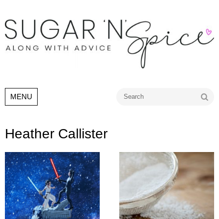
Go
MENU
Heather Callister