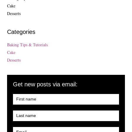
Cake
Desserts
Categories
Baking Tips & Tutorials
Cake
Desserts
Get new posts via email: