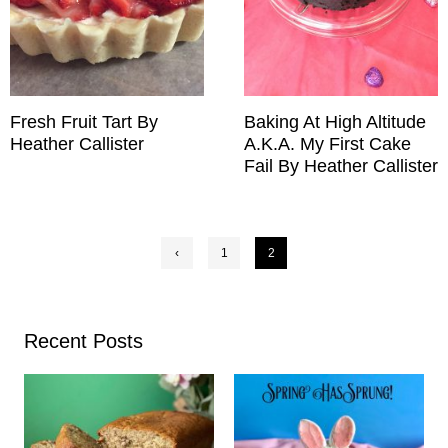
Fresh Fruit Tart By
Baking At High Altitude
Heather Callister
A.K.A. My First Cake
Fail By Heather Callister
Posts
‹
1
2
pagination
Recent Posts