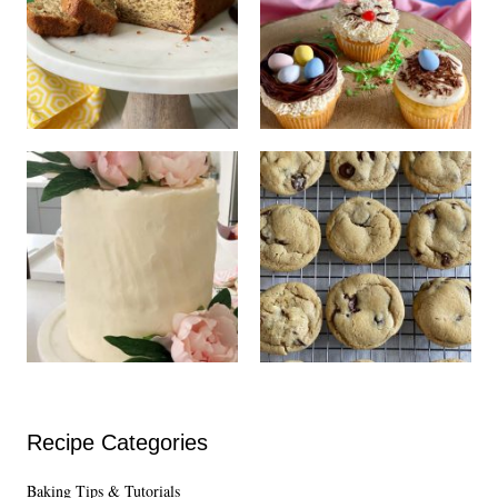
Recipe Categories
Baking Tips & Tutorials