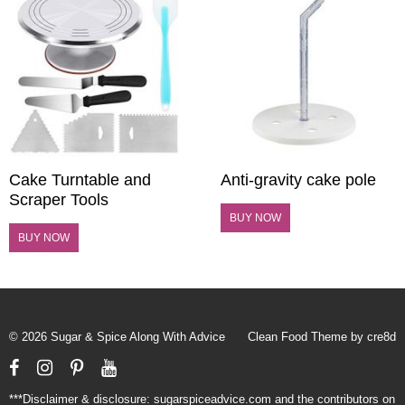
Cake Turntable and
Anti-gravity cake pole
Scraper Tools
BUY NOW
BUY NOW
© 2026 Sugar & Spice Along With Advice
Clean Food Theme by cre8d
Facebook
Instagram
Pinterest
YouTube
***Disclaimer & disclosure: sugarspiceadvice.com and the contributors on