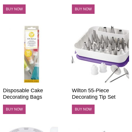
BUY NOW
BUY NOW
Disposable Cake
Wilton 55-Piece
Decorating Bags
Decorating Tip Set
BUY NOW
BUY NOW