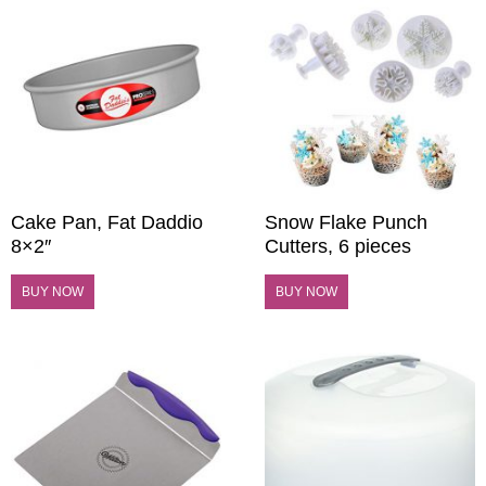
Cake Pan, Fat Daddio
Snow Flake Punch
8×2″
Cutters, 6 pieces
BUY NOW
BUY NOW