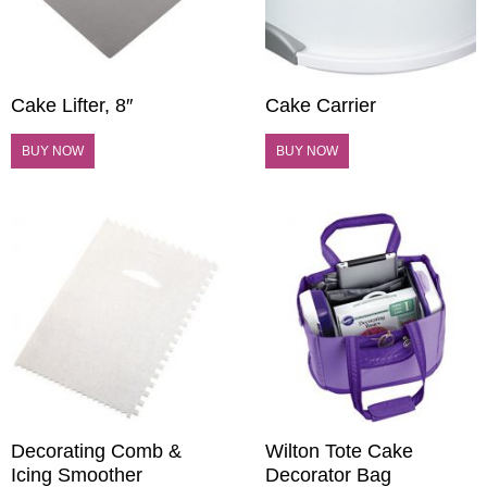
Cake Lifter, 8″
Cake Carrier
BUY NOW
BUY NOW
Decorating Comb &
Wilton Tote Cake
Icing Smoother
Decorator Bag