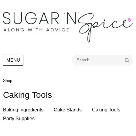
Go
MENU
Shop
Caking Tools
Baking Ingredients
Cake Stands
Caking Tools
Party Supplies